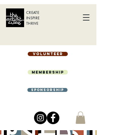
CREATE
INSPIRE
THRIVE
Volunteer
Membership
Sponsorship