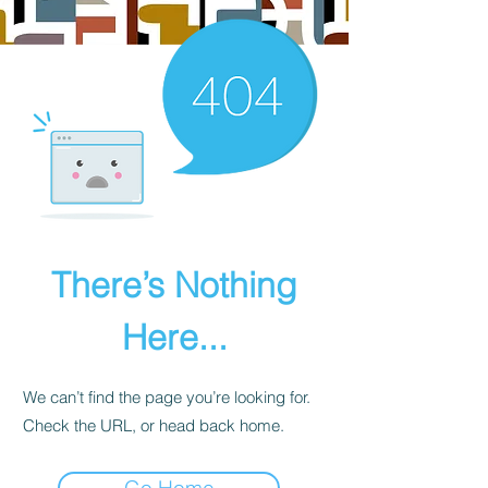
There’s Nothing
Here...
We can’t find the page you’re looking for.
Check the URL, or head back home.
Go Home