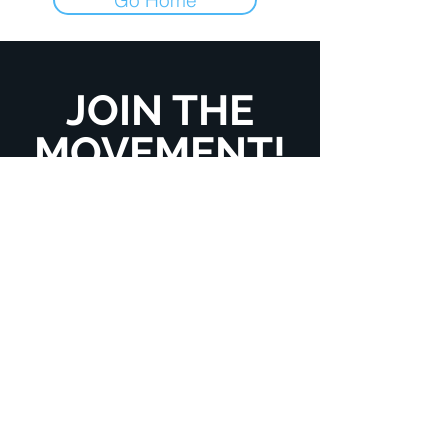
JOIN THE
MOVEMENT!
Get the Latest News
& Updates
Enter your email here
*
Yes, subscribe me to your newsletter.
*
SUBSCRIBE