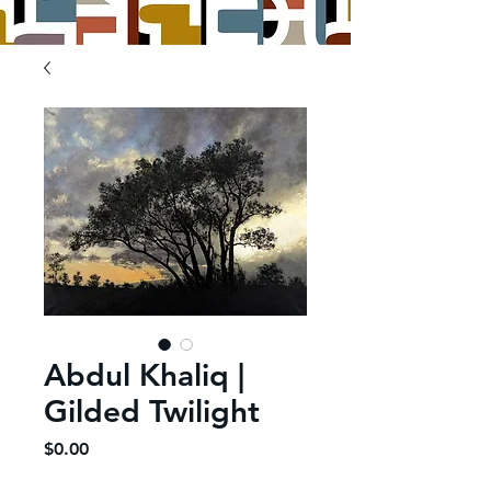
Abdul Khaliq |
Gilded Twilight
Price
$0.00