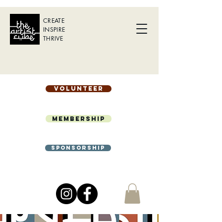
CREATE
INSPIRE
THRIVE
Volunteer
Membership
Sponsorship