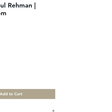
ul Rehman |
om
Add to Cart