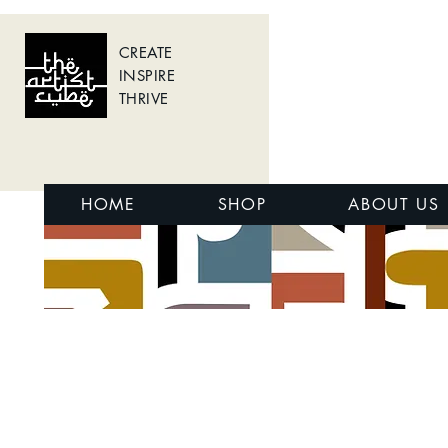
CREATE
INSPIRE
THRIVE
HOME
SHOP
ABOUT US