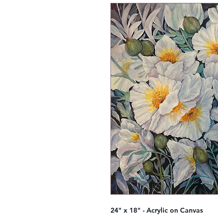
24" x 18" - Acrylic on Canvas