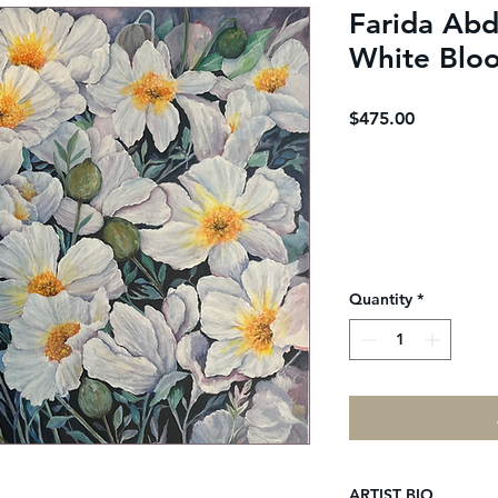
Farida Abd
White Blo
Price
$475.00
Quantity
*
ARTIST BIO