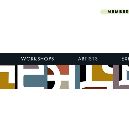
Member
WORKSHOPS
ARTISTS
EX