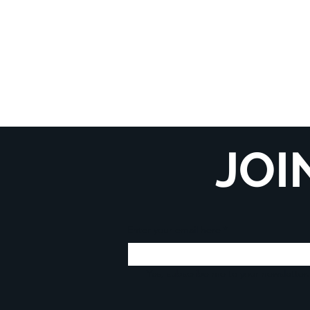
JOI
Enter your email here
*
Yes, subscribe me to your newsletter.