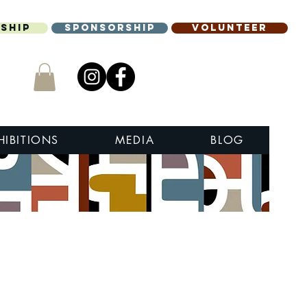
ship
Sponsorship
Volunteer
HIBITIONS
MEDIA
BLOG