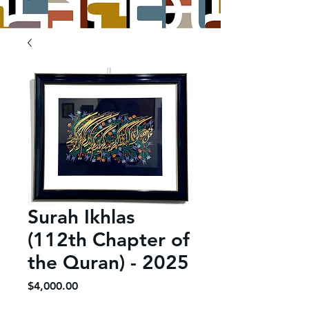
Surah Ikhlas
(112th Chapter of
the Quran) - 2025
Price
$4,000.00