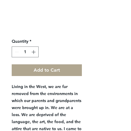
Quantity
*
Add to Cart
Living in the West, we are far
removed from the environments in
which our parents and grandparents
were brought up in. We are at a
loss. We are deprived of the
language, the art, the food, and the
attire that are native to us. I came to