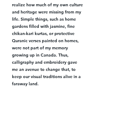
realize how much of my own culture
and heritage were missing from my
life. Simple things, such as home
gardens filled with jasmine, fine
chikan-kari kurtas, or protective
Quranic verses painted on homes,
were not part of my memory
growing up in Canada. Thus,
calligraphy and embroidery gave
me an avenue to change that, to
keep our visual traditions alive in a
faraway land.
Details
Size: 19.5x23 inches