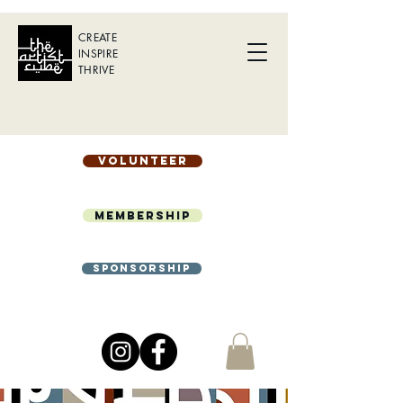
CREATE
INSPIRE
THRIVE
Volunteer
Membership
Sponsorship