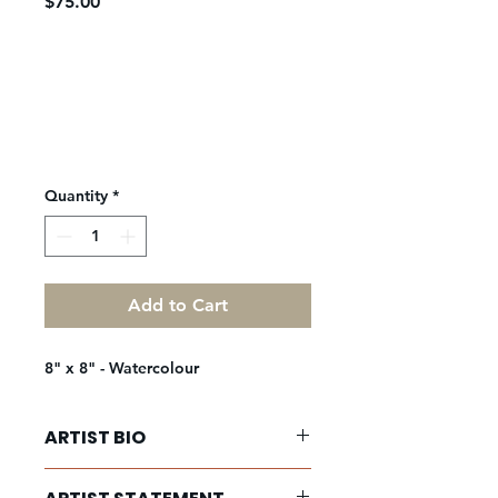
Price
$75.00
Quantity
*
Add to Cart
8" x 8" - Watercolour
ARTIST BIO
Sanober Shameem is an emerging