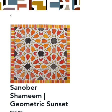
Sanober
Shameem |
Geometric Sunset