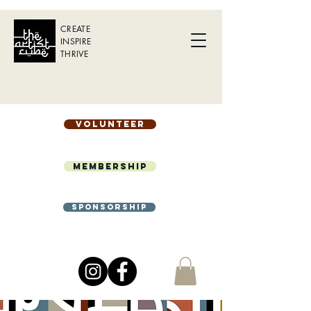
CREATE
INSPIRE
THRIVE
Volunteer
Membership
Sponsorship