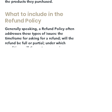
the products they purchased.
What to include in the
Refund Policy
Generally speaking, a Refund Policy often
addresses these types of issues: the
timeframe for asking for a refund; will the
refund be full or partial; under which
conditions will the customer receive a
refund; and much, much more.
JOIN THE
MOVEMENT!
Get the Latest News