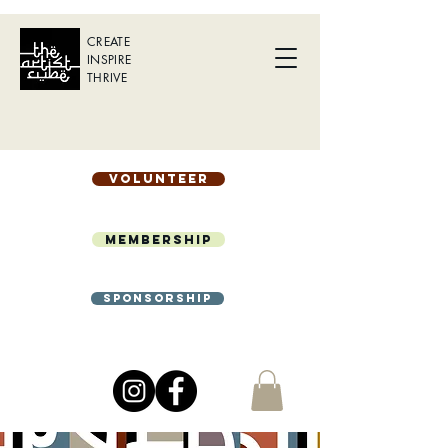
CREATE
INSPIRE
THRIVE
Volunteer
Membership
Sponsorship