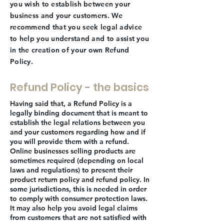
you wish to establish between your
business and your customers. We
recommend that you seek legal advice
to help you understand and to assist you
in the creation of your own Refund
Policy.
Refund Policy - the basics
Having said that, a Refund Policy is a
legally binding document that is meant to
establish the legal relations between you
and your customers regarding how and if
you will provide them with a refund.
Online businesses selling products are
sometimes required (depending on local
laws and regulations) to present their
product return policy and refund policy. In
some jurisdictions, this is needed in order
to comply with consumer protection laws.
It may also help you avoid legal claims
from customers that are not satisfied with