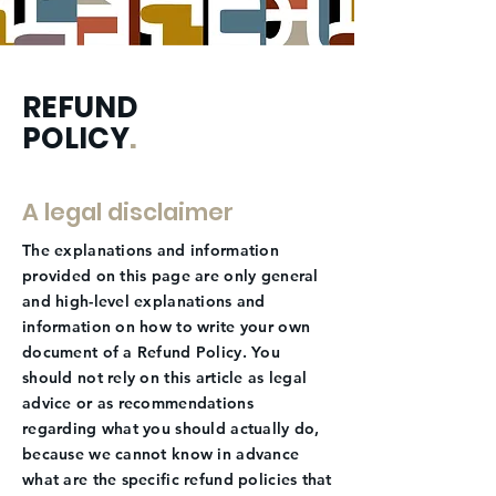
REFUND
POLICY
.
A legal disclaimer
The explanations and information
provided on this page are only general
and high-level explanations and
information on how to write your own
document of a Refund Policy. You
should not rely on this article as legal
advice or as recommendations
regarding what you should actually do,
because we cannot know in advance
what are the specific refund policies that